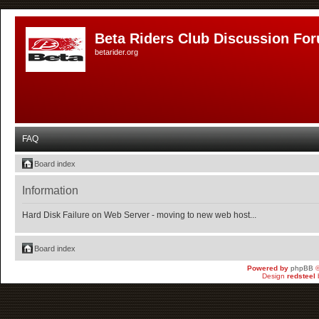
Beta Riders Club Discussion Fo
betarider.org
FAQ
Board index
Information
Hard Disk Failure on Web Server - moving to new web host...
Board index
Powered by
phpBB
©
Design
redsteel