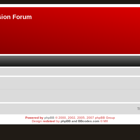
sion Forum
T
Powered by
phpBB
© 2000, 2002, 2005, 2007 phpBB Group
Design
redsteel
by
phpBB and BBcodes.com
© MX