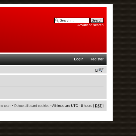
Advanced search
Login
Register
he team
•
Delete all board cookies
• All times are UTC - 8 hours [
DST
]