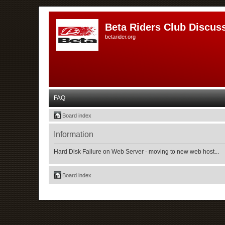
Beta Riders Club Discus
betarider.org
FAQ
Board index
Information
Hard Disk Failure on Web Server - moving to new web host...
Board index