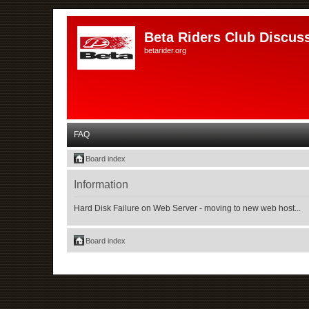
Beta Riders Club Discus
betarider.org
FAQ
Board index
Information
Hard Disk Failure on Web Server - moving to new web host...
Board index