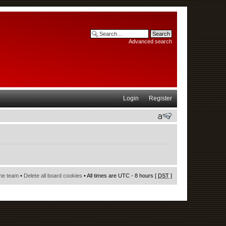
Advanced search
Login
Register
he team
•
Delete all board cookies
• All times are UTC - 8 hours [
DST
]