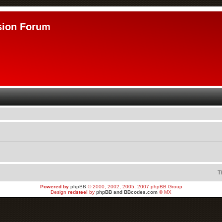
sion Forum
T
Powered by
phpBB
© 2000, 2002, 2005, 2007 phpBB Group
Design
redsteel
by
phpBB and BBcodes.com
© MX