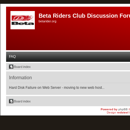
Beta Riders Club Discussion Fo
betarider.org
FAQ
Board index
Information
Hard Disk Failure on Web Server - moving to new web host...
Board index
Powered by
phpBB
©
Design
redsteel