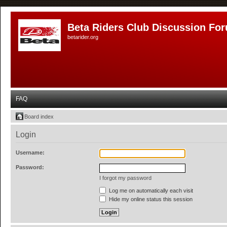
Beta Riders Club Discussion Fo
betarider.org
FAQ
Board index
Login
Username:
Password:
I forgot my password
Log me on automatically each visit
Hide my online status this session