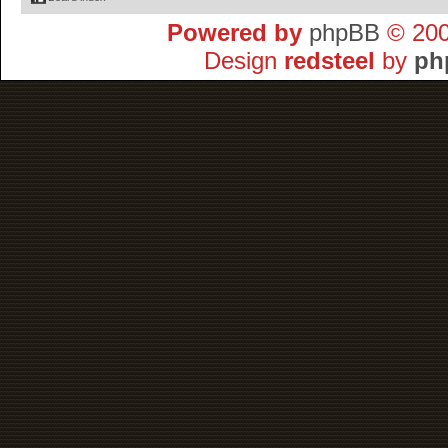
Powered by
phpBB
© 200
Design
redsteel
by
ph