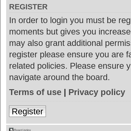
REGISTER
In order to login you must be reg
moments but gives you increased
may also grant additional permis
register please ensure you are f
related policies. Please ensure 
navigate around the board.
Terms of use
|
Privacy policy
Register
Board index