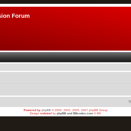
sion Forum
T
Powered by
phpBB
© 2000, 2002, 2005, 2007 phpBB Group
Design
redsteel
by
phpBB and BBcodes.com
© MX