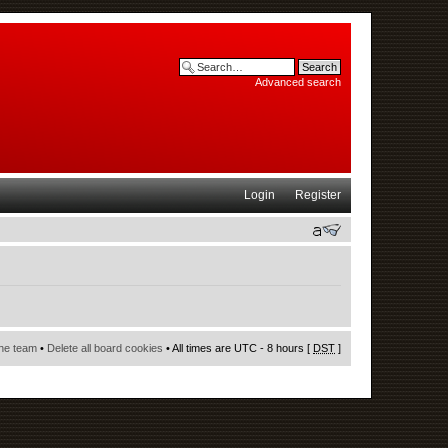
Advanced search
Login
Register
he team
•
Delete all board cookies
• All times are UTC - 8 hours [
DST
]