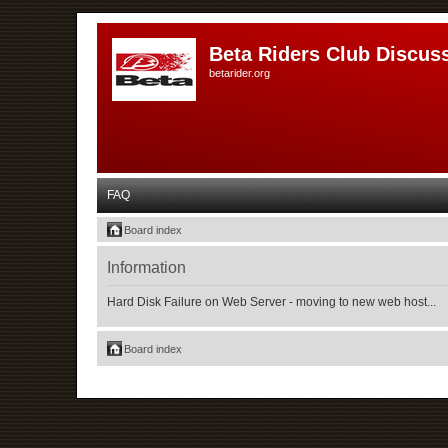
Beta Riders Club Discus
betarider.org
FAQ
Board index
Information
Hard Disk Failure on Web Server - moving to new web host...
Board index