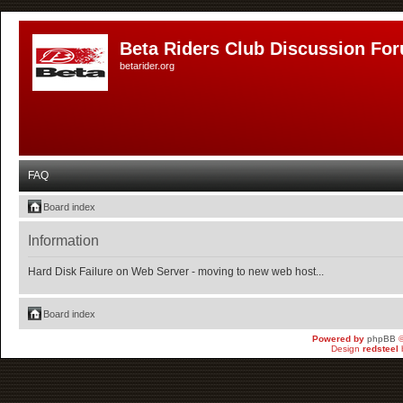
Beta Riders Club Discussion Fo
betarider.org
FAQ
Board index
Information
Hard Disk Failure on Web Server - moving to new web host...
Board index
Powered by
phpBB
©
Design
redsteel