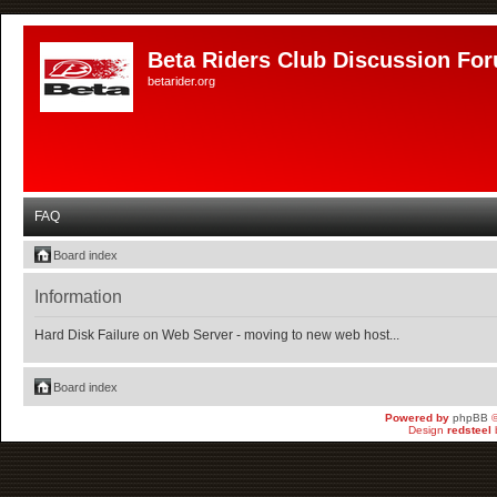
Beta Riders Club Discussion Fo
betarider.org
FAQ
Board index
Information
Hard Disk Failure on Web Server - moving to new web host...
Board index
Powered by
phpBB
©
Design
redsteel